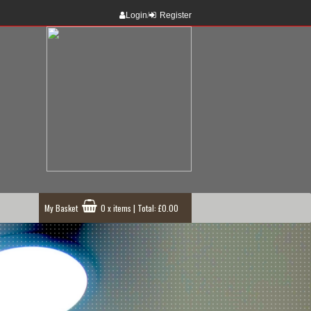
Login
/
Register
My Basket
0 x items | Total: £0.00