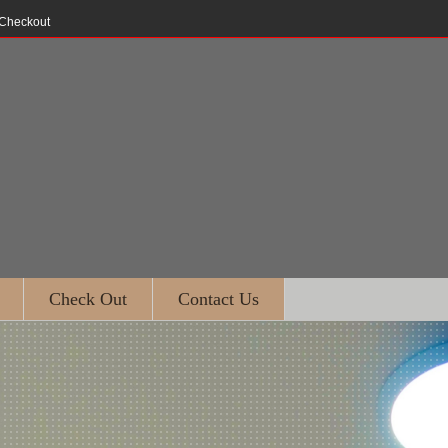
Checkout
Check Out
Contact Us