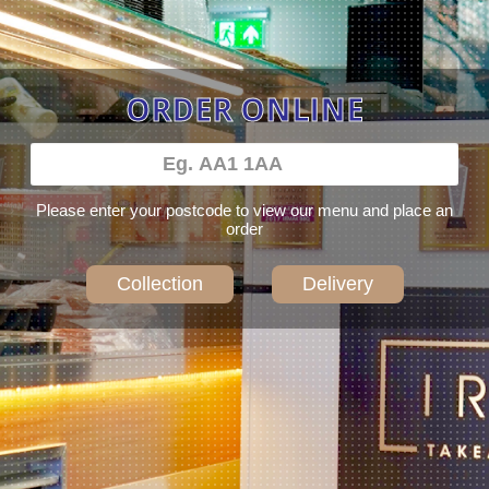
ORDER ONLINE
Please enter your postcode to view our menu and place an
order