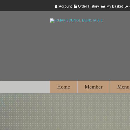
Account
Order History
My Basket
Home
Member
Menu